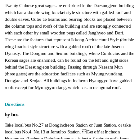
Twenty Chinese great sages are enshrined in the Daesungjeon building
which has a double wing-bracket style structure with gabled roof and
double eaves. Outer tie beams and bearing blocks are placed between
the column tops and roofs of the building and are strongly connected
with each other by small wooden pegs called Janghyeo and Dori.
These are the features that represent Ikkong Architectural Style (double
wing-bracket style structure with a gabled roof) of the late Joseon
Dynasty. The Dongmu and Seomu buildings, where Confucius and the
Korean sages are enshrined, can be found on the left and right sides
behind the Daesungjeon building. Passing through Naesam Mun
(three gates) are the education facilities such as Myungryundang,
Dongjae and Seojae. All buildings in Incheon Hyanggyo have gabled
roofs except for Myungryundang, which has an octagonal roof.
Directions
by bus
Take local bus No.27 at Dongincheon Station or Juan Station, or take
local bus No.4, No.13 at Jemulpo Station. Get off at Incheon
Hyanggyo. (Incheon Dohobucheongsa is just a 3-minute walk from