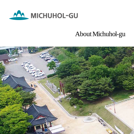
About Michuhol-gu