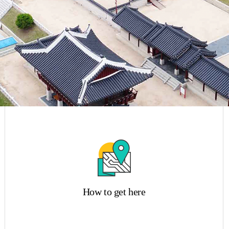
How to get here