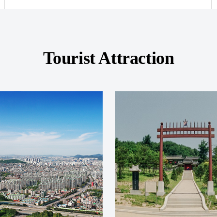
Tourist Attraction