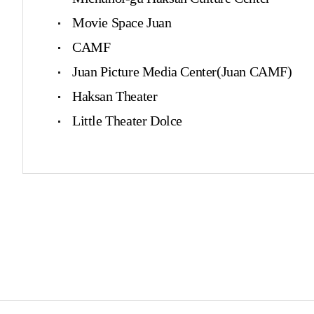
Movie Space Juan
CAMF
Juan Picture Media Center(Juan CAMF)
Haksan Theater
Little Theater Dolce