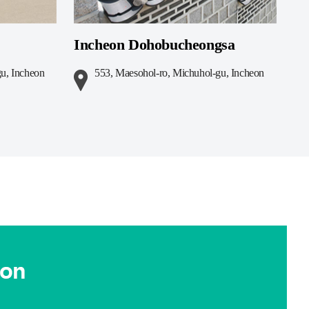
Incheon Dohobucheongsa
u, Incheon
553, Maesohol-ro, Michuhol-gu, Incheon