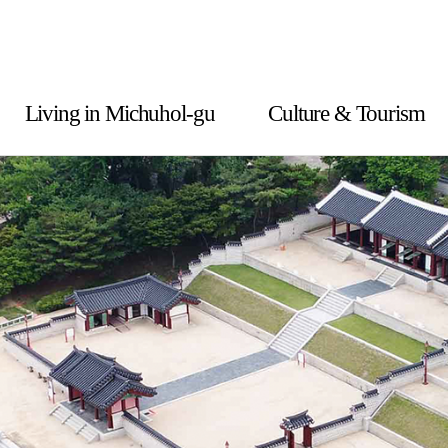
Living in Michuhol-gu
Culture & Tourism