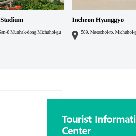
Stadium
Incheon Hyanggyo
t San-8 Munhak-dong Michuhol-gu
589, Maesohol-ro, Michuhol-g