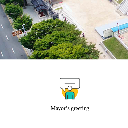
Mayor’s greeting