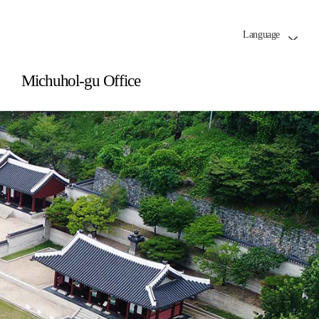
Language
Michuhol-gu Office