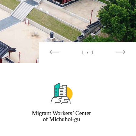
1 / 1
Migrant Workers’ Center
of Michuhol-gu