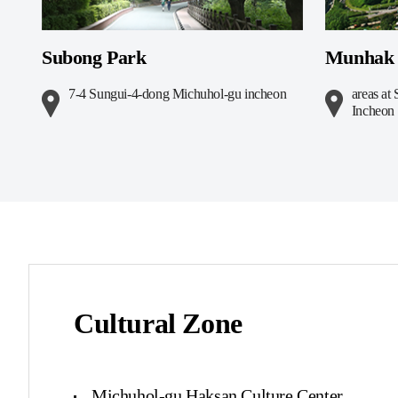
Subong Park
Munhak 
7-4 Sungui-4-dong Michuhol-gu incheon
areas a
Incheon
Cultural Zone
Michuhol-gu Haksan Culture Center